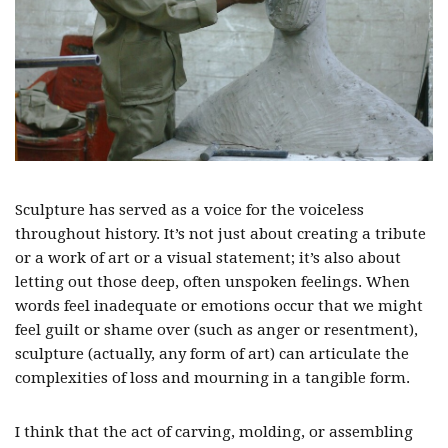
Sculpture has served as a voice for the voiceless
throughout history. It’s not just about creating a tribute
or a work of art or a visual statement; it’s also about
letting out those deep, often unspoken feelings. When
words feel inadequate or emotions occur that we might
feel guilt or shame over (such as anger or resentment),
sculpture (actually, any form of art) can articulate the
complexities of loss and mourning in a tangible form.
I think that the act of carving, molding, or assembling