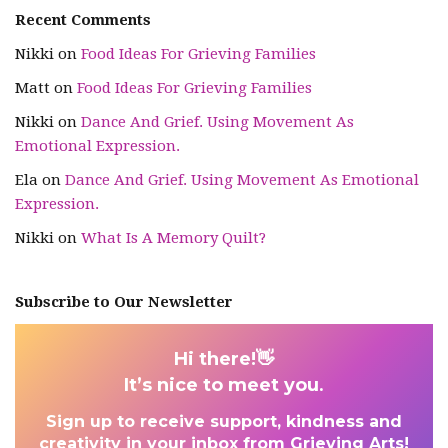
Recent Comments
Nikki
on
Food Ideas For Grieving Families
Matt
on
Food Ideas For Grieving Families
Nikki
on
Dance And Grief. Using Movement As
Emotional Expression.
Ela
on
Dance And Grief. Using Movement As Emotional
Expression.
Nikki
on
What Is A Memory Quilt?
Subscribe to Our Newsletter
Hi there!👋
It’s nice to meet you
.
Sign up to receive support, kindness and
creativity in your inbox from Grieving Arts!