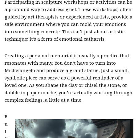
Participating in sculpture workshops or activities can be
a profound way to address grief. These workshops, often
guided by art therapists or experienced artists, provide a
safe environment where you can mold your emotions
into something concrete. This isn’t just about artistic
technique; it’s a form of emotional catharsis.
Creating a personal memorial is usually a practice that
resonates with many. You don’t have to turn into
Michelangelo and produce a grand statue. Just a small,
symbolic piece can serve as a powerful reminder of a
loved one. As you shape the clay or chisel the stone, or
dabble in paper mache, you’re actually working through
complex feelings, a little at a time.
B
u
t