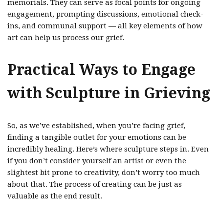
memorials. They can serve as focal points for ongoing
engagement, prompting discussions, emotional check-
ins, and communal support — all key elements of how
art can help us process our grief.
Practical Ways to Engage
with Sculpture in Grieving
So, as we’ve established, when you’re facing grief,
finding a tangible outlet for your emotions can be
incredibly healing. Here’s where sculpture steps in. Even
if you don’t consider yourself an artist or even the
slightest bit prone to creativity, don’t worry too much
about that. The process of creating can be just as
valuable as the end result.