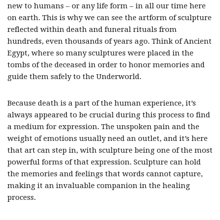
new to humans – or any life form – in all our time here
on earth. This is why we can see the artform of sculpture
reflected within death and funeral rituals from
hundreds, even thousands of years ago. Think of Ancient
Egypt, where so many sculptures were placed in the
tombs of the deceased in order to honor memories and
guide them safely to the Underworld.
Because death is a part of the human experience, it’s
always appeared to be crucial during this process to find
a medium for expression. The unspoken pain and the
weight of emotions usually need an outlet, and it’s here
that art can step in, with sculpture being one of the most
powerful forms of that expression. Sculpture can hold
the memories and feelings that words cannot capture,
making it an invaluable companion in the healing
process.