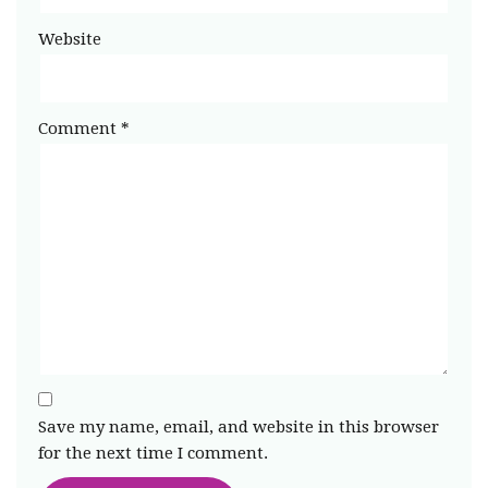
Website
Comment
*
Save my name, email, and website in this browser
for the next time I comment.