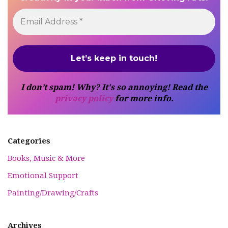
I don’t spam! Why? It's so annoying! Read the
privacy policy
for more info.
Categories
Books, Music & More
Emotional Support
Painting/Drawing/Crafts
Archives