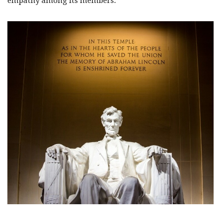
empathy among its members.