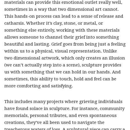
materials can provide this emotional outlet really well,
sometimes in a way that two dimensional art cannot.
This hands-on process can lead to a sense of release and
catharsis. Whether it’s clay, stone, or metal, or
something else entirely, working with these materials
allows someone to channel their grief into something
beautiful and lasting. Grief goes from being just a feeling
within us to a physical, visual representation. Unlike
two dimensional artwork, which only creates an illusion
(we can’t actually step into a scene), sculpture provides
us with something that we can hold in our hands. And
sometimes, this ability to touch, hold and feel can be
more comforting and satisfying.
This includes many projects where grieving individuals
have found solace in sculpture. For instance, community
memorials, personal tributes, and even spontaneous
creations, they’ve all been used to navigate the
treacherous waters of loss. A sculptural piece can carry a