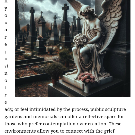
if
y
o
u
a
r
e
j
u
st
n
o
t
r
e
ady, or feel intimidated by the process, public sculpture
gardens and memorials can offer a reflective space for
those who prefer contemplation over creation. These
environments allow you to connect with the grief