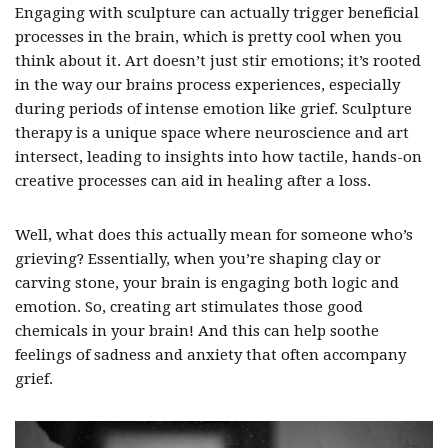
Engaging with sculpture can actually trigger beneficial
processes in the brain, which is pretty cool when you
think about it. Art doesn’t just stir emotions; it’s rooted
in the way our brains process experiences, especially
during periods of intense emotion like grief. Sculpture
therapy is a unique space where neuroscience and art
intersect, leading to insights into how tactile, hands-on
creative processes can aid in healing after a loss.
Well, what does this actually mean for someone who’s
grieving? Essentially, when you’re shaping clay or
carving stone, your brain is engaging both logic and
emotion. So, creating art stimulates those good
chemicals in your brain! And this can help soothe
feelings of sadness and anxiety that often accompany
grief.