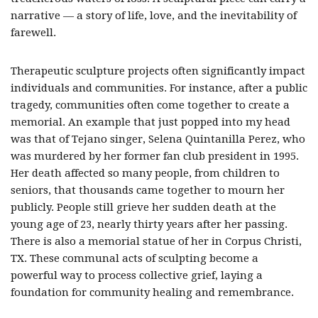
narrative — a story of life, love, and the inevitability of
farewell.
Therapeutic sculpture projects often significantly impact
individuals and communities. For instance, after a public
tragedy, communities often come together to create a
memorial. An example that just popped into my head
was that of Tejano singer, Selena Quintanilla Perez, who
was murdered by her former fan club president in 1995.
Her death affected so many people, from children to
seniors, that thousands came together to mourn her
publicly. People still grieve her sudden death at the
young age of 23, nearly thirty years after her passing.
There is also a memorial statue of her in Corpus Christi,
TX. These communal acts of sculpting become a
powerful way to process collective grief, laying a
foundation for community healing and remembrance.