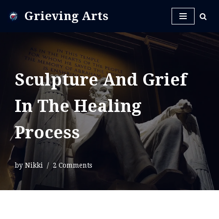
Grieving Arts
Skip
to
content
Sculpture And Grief
In The Healing
Process
by
Nikki
2 Comments