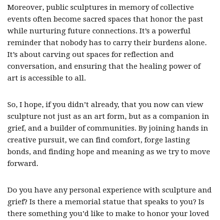
Moreover, public sculptures in memory of collective
events often become sacred spaces that honor the past
while nurturing future connections. It’s a powerful
reminder that nobody has to carry their burdens alone.
It’s about carving out spaces for reflection and
conversation, and ensuring that the healing power of
art is accessible to all.
So, I hope, if you didn’t already, that you now can view
sculpture not just as an art form, but as a companion in
grief, and a builder of communities. By joining hands in
creative pursuit, we can find comfort, forge lasting
bonds, and finding hope and meaning as we try to move
forward.
Do you have any personal experience with sculpture and
grief? Is there a memorial statue that speaks to you? Is
there something you’d like to make to honor your loved