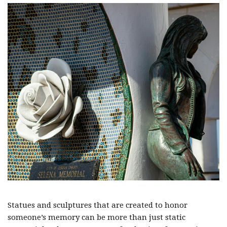
Statues and sculptures that are created to honor
someone’s memory can be more than just static