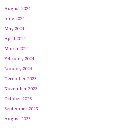
August 2024
June 2024
May 2024
April 2024
March 2024
February 2024
January 2024
December 2023
November 2023
October 2023
September 2023
August 2023