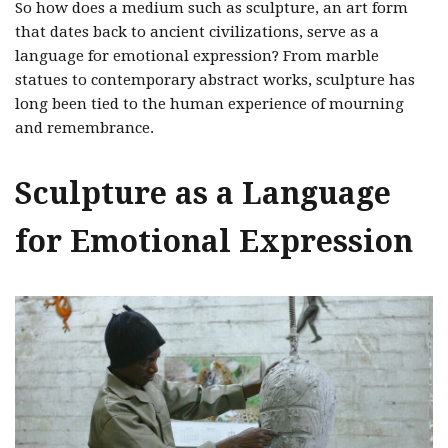
So how does a medium such as sculpture, an art form
that dates back to ancient civilizations, serve as a
language for emotional expression? From marble
statues to contemporary abstract works, sculpture has
long been tied to the human experience of mourning
and remembrance.
Sculpture as a Language
for Emotional Expression