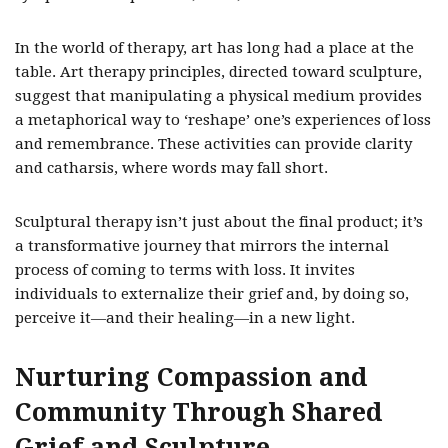
In the world of therapy, art has long had a place at the
table. Art therapy principles, directed toward sculpture,
suggest that manipulating a physical medium provides
a metaphorical way to ‘reshape’ one’s experiences of loss
and remembrance. These activities can provide clarity
and catharsis, where words may fall short.
Sculptural therapy isn’t just about the final product; it’s
a transformative journey that mirrors the internal
process of coming to terms with loss. It invites
individuals to externalize their grief and, by doing so,
perceive it—and their healing—in a new light.
Nurturing Compassion and
Community Through Shared
Grief and Sculpture