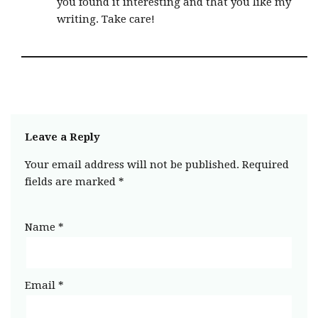
you found it interesting and that you like my
writing. Take care!
Leave a Reply
Your email address will not be published.
Required
fields are marked
*
Name
*
Email
*