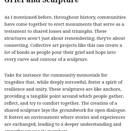
As I mentioned before, throughout history, communities
have come together to erect monuments that serve as a
testament to shared losses and triumphs. These
structures aren’t just about remembering; they’re about
connecting. Collective art projects like this can create a
lot of bonds as people pour their grief and hope into
every curve and contour of a sculpture.
Take for instance the community memorials for
tragedies that, while deeply sorrowful, foster a spirit of
resilience and unity. These sculptures are like anchors,
providing a tangible point around which people gather,
reflect, and try to comfort together. The creation of a
shared sculpture lays the groundwork for open dialogue.
It fosters an environment where stories and experiences
are exchanged, leading to a deeper understanding and