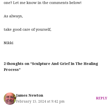
one? Let me know in the comments below!
As always,
take good care of yourself,
Nikki
2 thoughts on “Sculpture And Grief In The Healing
Process”
James Newton
REPLY
February 15, 2024 at 9:42 pm