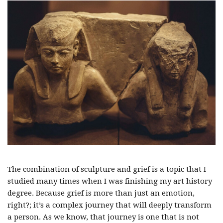
The combination of sculpture and grief is a topic that I
studied many times when I was finishing my art history
degree. Because grief is more than just an emotion,
right?; it’s a complex journey that will deeply transform
a person. As we know, that journey is one that is not