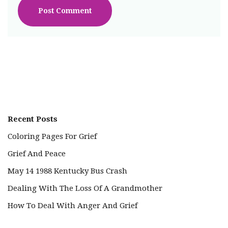
Recent Posts
Coloring Pages For Grief
Grief And Peace
May 14 1988 Kentucky Bus Crash
Dealing With The Loss Of A Grandmother
How To Deal With Anger And Grief