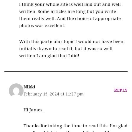
I think your whole site is well laid out and well
written. Some articles are long but you write
them really well. And the choice of appropriate
photos was excellent.
With this particular topic I would not have been
initially drawn to read it, but it was so well
written I am glad that I did!
Nikki
REPLY
February 15, 2024 at 11:27 pm
Hi James,
Thanks for taking the time to read this. I’m glad