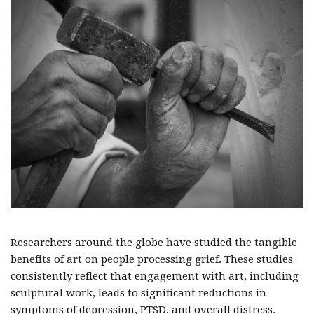
Researchers around the globe have studied the tangible
benefits of art on people processing grief. These studies
consistently reflect that engagement with art, including
sculptural work, leads to significant reductions in
symptoms of depression, PTSD, and overall distress.