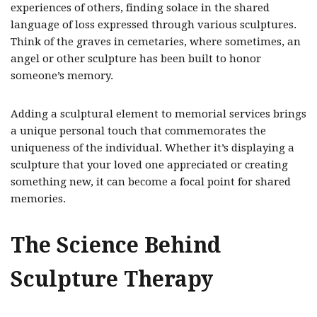
experiences of others, finding solace in the shared
language of loss expressed through various sculptures.
Think of the graves in cemetaries, where sometimes, an
angel or other sculpture has been built to honor
someone’s memory.
Adding a sculptural element to memorial services brings
a unique personal touch that commemorates the
uniqueness of the individual. Whether it’s displaying a
sculpture that your loved one appreciated or creating
something new, it can become a focal point for shared
memories.
The Science Behind
Sculpture Therapy