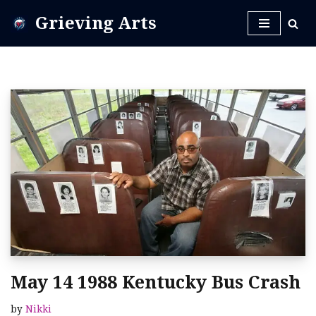
Grieving Arts
Skip
to
content
May 14 1988 Kentucky Bus Crash
by
Nikki