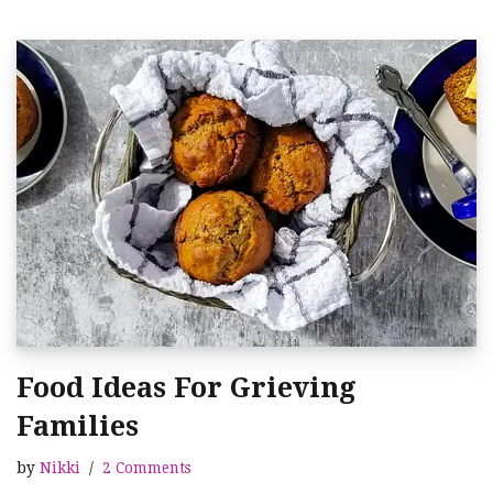
Food Ideas For Grieving
Families
by
Nikki
2 Comments