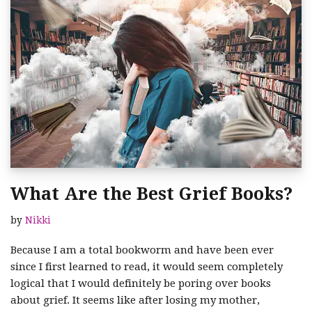
What Are the Best Grief Books?
by
Nikki
Because I am a total bookworm and have been ever
since I first learned to read, it would seem completely
logical that I would definitely be poring over books
about grief. It seems like after losing my mother,