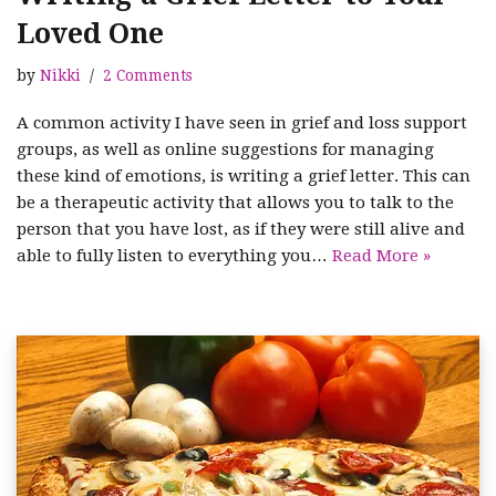
Loved One
by
Nikki
2 Comments
A common activity I have seen in grief and loss support
groups, as well as online suggestions for managing
these kind of emotions, is writing a grief letter. This can
be a therapeutic activity that allows you to talk to the
person that you have lost, as if they were still alive and
able to fully listen to everything you…
Read More »