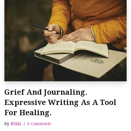
Grief And Journaling.
Expressive Writing As A Tool
For Healing.
by
Nikki
6 Comments