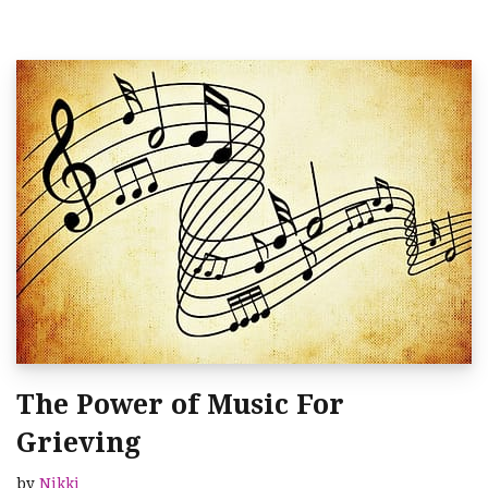
The Power of Music For
Grieving
by
Nikki