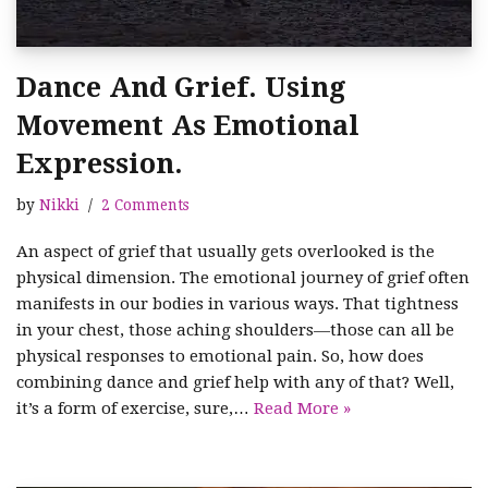
Dance And Grief. Using
Movement As Emotional
Expression.
by
Nikki
2 Comments
An aspect of grief that usually gets overlooked is the
physical dimension. The emotional journey of grief often
manifests in our bodies in various ways. That tightness
in your chest, those aching shoulders—those can all be
physical responses to emotional pain. So, how does
combining dance and grief help with any of that? Well,
it’s a form of exercise, sure,…
Read More »