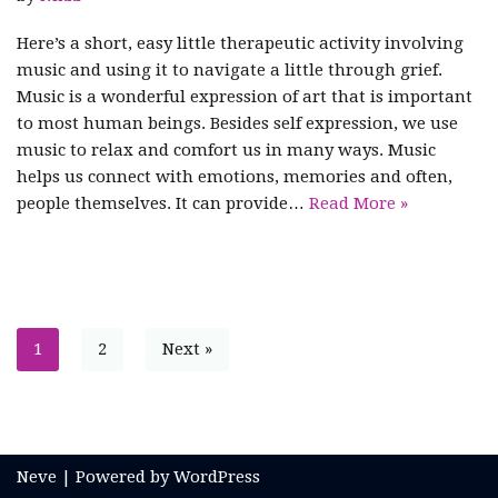
Here’s a short, easy little therapeutic activity involving
music and using it to navigate a little through grief.
Music is a wonderful expression of art that is important
to most human beings. Besides self expression, we use
music to relax and comfort us in many ways. Music
helps us connect with emotions, memories and often,
people themselves. It can provide…
Read More »
1
2
Next »
Neve
| Powered by
WordPress