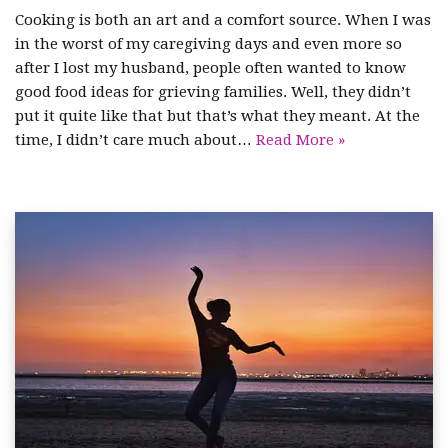
Cooking is both an art and a comfort source. When I was
in the worst of my caregiving days and even more so
after I lost my husband, people often wanted to know
good food ideas for grieving families. Well, they didn’t
put it quite like that but that’s what they meant. At the
time, I didn’t care much about…
Read More »