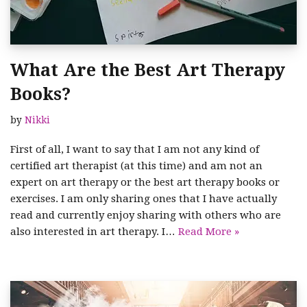
What Are the Best Art Therapy
Books?
by
Nikki
First of all, I want to say that I am not any kind of
certified art therapist (at this time) and am not an
expert on art therapy or the best art therapy books or
exercises. I am only sharing ones that I have actually
read and currently enjoy sharing with others who are
also interested in art therapy. I…
Read More »