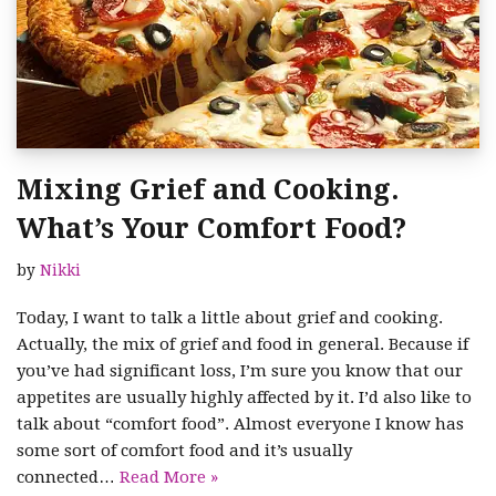
Mixing Grief and Cooking.
What’s Your Comfort Food?
by
Nikki
Today, I want to talk a little about grief and cooking.
Actually, the mix of grief and food in general. Because if
you’ve had significant loss, I’m sure you know that our
appetites are usually highly affected by it. I’d also like to
talk about “comfort food”. Almost everyone I know has
some sort of comfort food and it’s usually
connected…
Read More »