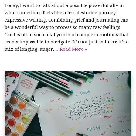
Today, I want to talk about a possible powerful ally in
what sometimes feels like a less desirable journey:
expressive writing. Combining grief and journaling can
be a wonderful way to process so many raw feelings.
Grief is often such a labyrinth of complex emotions that
seems impossible to navigate. It’s not just sadness; it’s a
mix of longing, anger,…
Read More »