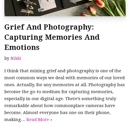
Grief And Photography:
Capturing Memories And
Emotions
by
Nikki
I think that mixing grief and photography is one of the
most common ways we deal with memories of our loved
ones. Actually, for any memories at all. Photography has
become the go-to medium for capturing memories,
especially in our digital age. There’s something truly
remarkable about how commonplace cameras have
become. Almost everyone has one on their phone,
making…
Read More »