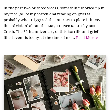
In the past two or three weeks, something showed up in
my feed (all of my search and reading on grief is
probably what triggered the internet to place it in my
line of vision) about the May 14, 1988 Kentucky Bus
Crash. The 36th anniversary of this horrific and grief
filled event is today, at the time of me…
Read More »