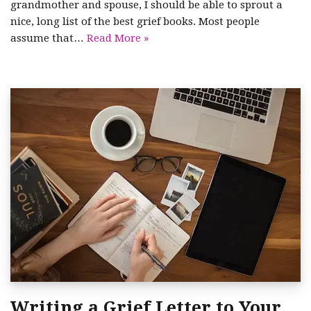
grandmother and spouse, I should be able to sprout a
nice, long list of the best grief books. Most people
assume that…
Read More »
Writing a Grief Letter to Your